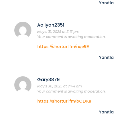
Yanıtla
Aaliyah2351
Mayıs 31, 2025 at 3:13 pm
Your comment is awaiting moderation.
https://shorturl.fm/nqe5E
Yanıtla
Gary3879
Mayıs 30, 2025 at 7:44 am
Your comment is awaiting moderation.
https://shorturl.fm/bODKa
Yanıtla