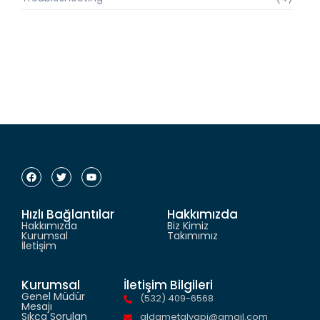
Hızlı Bağlantılar
Hakkımızda
Hakkımızda
Biz Kimiz
Kurumsal
Takımımız
İletişim
Kurumsal
İletişim Bilgileri
Genel Müdür
(532) 409-6568
Mesajı
Sıkça Sorulan
aldametalyapi@gmail.com