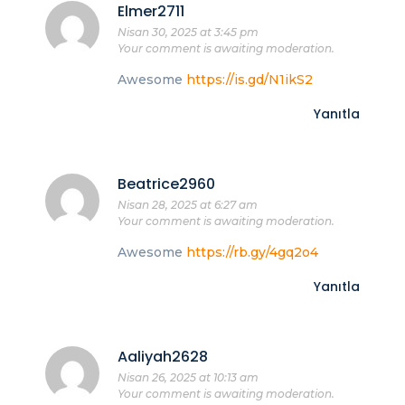
Elmer2711
Nisan 30, 2025 at 3:45 pm
Your comment is awaiting moderation.
Awesome
https://is.gd/N1ikS2
Yanıtla
Beatrice2960
Nisan 28, 2025 at 6:27 am
Your comment is awaiting moderation.
Awesome
https://rb.gy/4gq2o4
Yanıtla
Aaliyah2628
Nisan 26, 2025 at 10:13 am
Your comment is awaiting moderation.