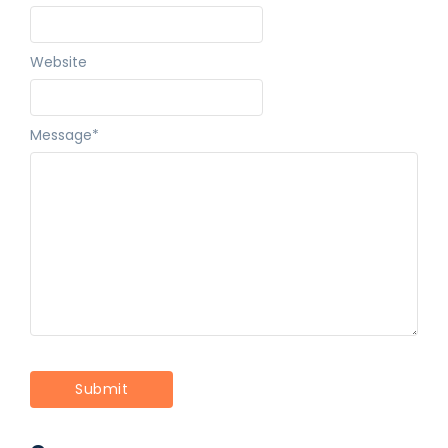
Website
Message
*