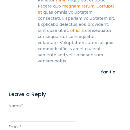
Facere quo
magnam rerum. Corrupti
et
quas omnis voluptatem
consectetur. aperiam voluptatem sit.
Explicabo delectus eos provident.
sint quae ut et.
officiis
consequatur
consequuntur consequatur
voluptate. Voluptatum autem aliquid
commodi officiis amet quaerat.
sapiente sed velit praesentium
veniam nobis.
Yanıtla
Leave a Reply
Name
*
Email
*