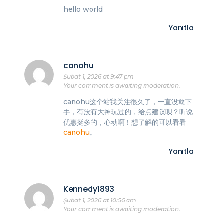
hello world
Yanıtla
canohu
Şubat 1, 2026 at 9:47 pm
Your comment is awaiting moderation.
canohu这个站我关注很久了，一直没敢下
手，有没有大神玩过的，给点建议呗？听说
优惠挺多的，心动啊！想了解的可以看看
canohu
。
Yanıtla
Kennedy1893
Şubat 1, 2026 at 10:56 am
Your comment is awaiting moderation.