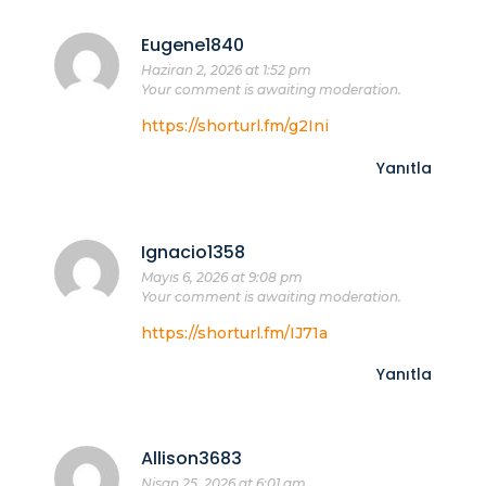
Eugene1840
Haziran 2, 2026 at 1:52 pm
Your comment is awaiting moderation.
https://shorturl.fm/g2Ini
Yanıtla
Ignacio1358
Mayıs 6, 2026 at 9:08 pm
Your comment is awaiting moderation.
https://shorturl.fm/IJ71a
Yanıtla
Allison3683
Nisan 25, 2026 at 6:01 am