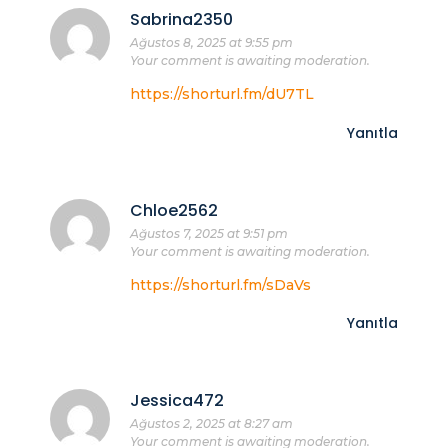
Sabrina2350
Ağustos 8, 2025 at 9:55 pm
Your comment is awaiting moderation.
https://shorturl.fm/dU7TL
Yanıtla
Chloe2562
Ağustos 7, 2025 at 9:51 pm
Your comment is awaiting moderation.
https://shorturl.fm/sDaVs
Yanıtla
Jessica472
Ağustos 2, 2025 at 8:27 am
Your comment is awaiting moderation.