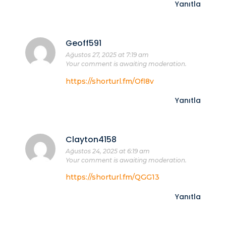
Yanıtla
Geoff591
Ağustos 27, 2025 at 7:19 am
Your comment is awaiting moderation.
https://shorturl.fm/Ofl8v
Yanıtla
Clayton4158
Ağustos 24, 2025 at 6:19 am
Your comment is awaiting moderation.
https://shorturl.fm/QGG13
Yanıtla