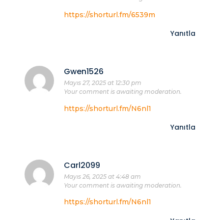
https://shorturl.fm/6539m
Yanıtla
Gwen1526
Mayıs 27, 2025 at 12:30 pm
Your comment is awaiting moderation.
https://shorturl.fm/N6nl1
Yanıtla
Carl2099
Mayıs 26, 2025 at 4:48 am
Your comment is awaiting moderation.
https://shorturl.fm/N6nl1