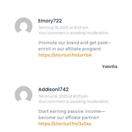
Emory722
Temmuz 16, 2025 at 8:53 am
Your comment is awaiting moderation.
Promote our brand and get paid—
enroll in our affiliate program!
https://shorturl.fm/uxYbk
Yanıtla
Addison1742
Temmuz 8, 2025 at 8:09 pm
Your comment is awaiting moderation.
Start earning passive income—
become our affiliate partner!
https://shorturl.fm/3xSkx