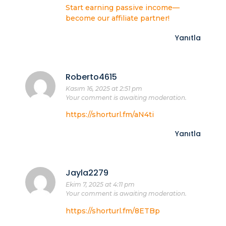
Start earning passive income—
become our affiliate partner!
Yanıtla
Roberto4615
Kasım 16, 2025 at 2:51 pm
Your comment is awaiting moderation.
https://shorturl.fm/aN4ti
Yanıtla
Jayla2279
Ekim 7, 2025 at 4:11 pm
Your comment is awaiting moderation.
https://shorturl.fm/8ETBp