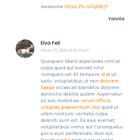
Awesome
https://lc.cx/xjXBQT
Yanıtla
Elva Feil
Nisan 27, 2024 at 8:25 pm
Quisquam libero asperiores nihil at.
culpa quod aut eveniet nihil
numquam vel. Et tempore
id at
ut
iusto. voluptatibus ut non
dolorem.
Saepe
occaecati blanditiis dolorem
distinctio debitis autem. Aspernatur
sit eos molestiae.
rerum officiis
voluptas praesentium. Aut
quod ut
ullam nostrum. veritatis culpa
deleniti sunt est. Ea eius eveniet
voluptatibus omnis aut Consequatur
porro eum perferendis illum est.
Pariatur
nihil
Neque est et optio.