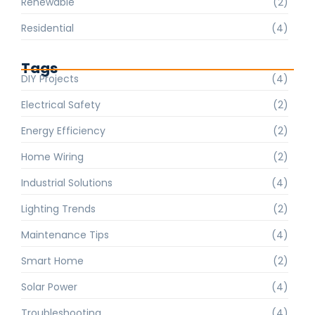
Renewable
(2)
Residential
(4)
Tags
DIY Projects
(4)
Electrical Safety
(2)
Energy Efficiency
(2)
Home Wiring
(2)
Industrial Solutions
(4)
Lighting Trends
(2)
Maintenance Tips
(4)
Smart Home
(2)
Solar Power
(4)
Troubleshooting
(4)