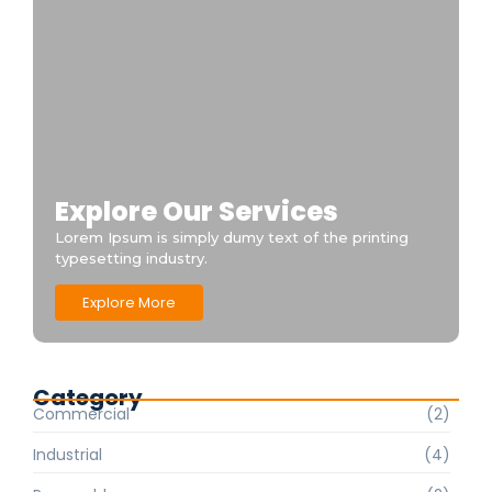
Explore Our Services
Lorem Ipsum is simply dumy text of the printing
typesetting industry.
Explore More
Category
Commercial
(2)
Industrial
(4)