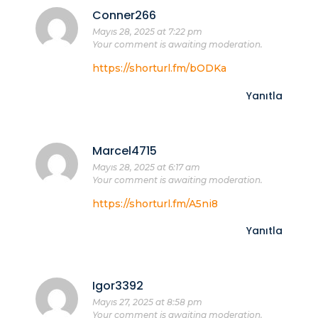
Conner266
Mayıs 28, 2025 at 7:22 pm
Your comment is awaiting moderation.
https://shorturl.fm/bODKa
Yanıtla
Marcel4715
Mayıs 28, 2025 at 6:17 am
Your comment is awaiting moderation.
https://shorturl.fm/A5ni8
Yanıtla
Igor3392
Mayıs 27, 2025 at 8:58 pm
Your comment is awaiting moderation.