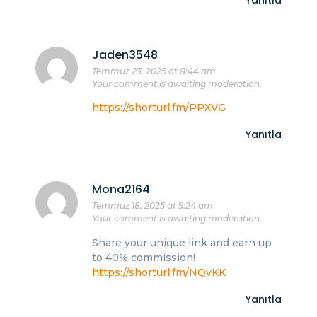
Jaden3548
Temmuz 23, 2025 at 8:44 am
Your comment is awaiting moderation.
https://shorturl.fm/PPXVG
Yanıtla
Mona2164
Temmuz 18, 2025 at 9:24 am
Your comment is awaiting moderation.
Share your unique link and earn up
to 40% commission!
https://shorturl.fm/NQvKK
Yanıtla