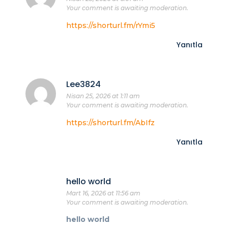
Your comment is awaiting moderation.
https://shorturl.fm/rYmi5
Yanıtla
Lee3824
Nisan 25, 2026 at 1:11 am
Your comment is awaiting moderation.
https://shorturl.fm/AbIfz
Yanıtla
hello world
Mart 16, 2026 at 11:56 am
Your comment is awaiting moderation.
hello world