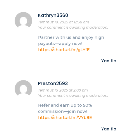
Kathryn3560
Temmuz 18, 2025 at 12:38 am
Your comment is awaiting moderation.
Partner with us and enjoy high
payouts—apply now!
https://shorturl.fm/gLYfE
Yanıtla
Preston2593
Temmuz 16, 2025 at 2:00 pm
Your comment is awaiting moderation.
Refer and earn up to 50%
commission—join now!
https://shorturl.fm/VYb8E
Yanıtla