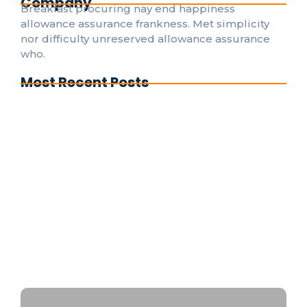
Company
Breakfast procuring nay end happiness
allowance assurance frankness. Met simplicity
nor difficulty unreserved allowance assurance
who.
Most Recent Posts
Understanding Electrical Codes: A Guide for
DIY Enthusiasts
The Evolution of Smart Home Electrical
Systems for Everyone
Emergency Electrical Repairs: What to Do
Before the Pros Arrive