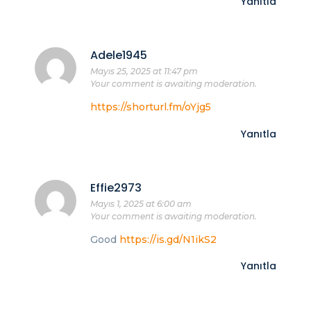
Yanıtla
Adele1945
Mayıs 25, 2025 at 11:47 pm
Your comment is awaiting moderation.
https://shorturl.fm/oYjg5
Yanıtla
Effie2973
Mayıs 1, 2025 at 6:00 am
Your comment is awaiting moderation.
Good
https://is.gd/N1ikS2
Yanıtla