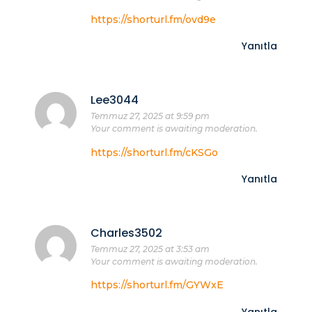
https://shorturl.fm/ovd9e
Yanıtla
Lee3044
Temmuz 27, 2025 at 9:59 pm
Your comment is awaiting moderation.
https://shorturl.fm/cKSGo
Yanıtla
Charles3502
Temmuz 27, 2025 at 3:53 am
Your comment is awaiting moderation.
https://shorturl.fm/GYWxE
Yanıtla